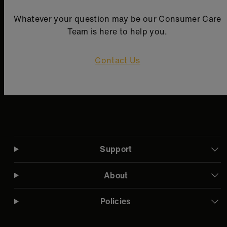
Whatever your question may be our Consumer Care
Team is here to help you.
Contact Us
Support
About
Policies