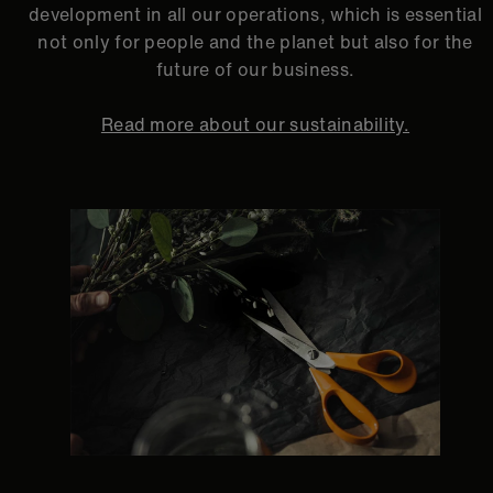
development in all our operations, which is essential
not only for people and the planet but also for the
future of our business.
Read more about our sustainability.