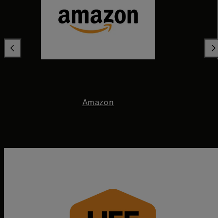
Amazon