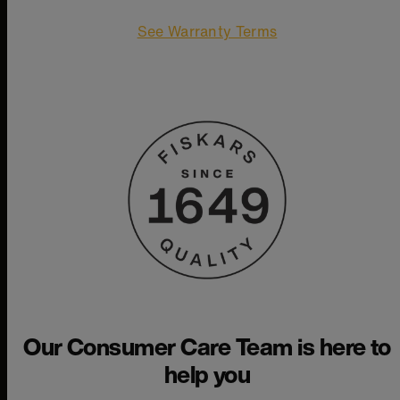
See Warranty Terms
Our Consumer Care Team is here to
help you