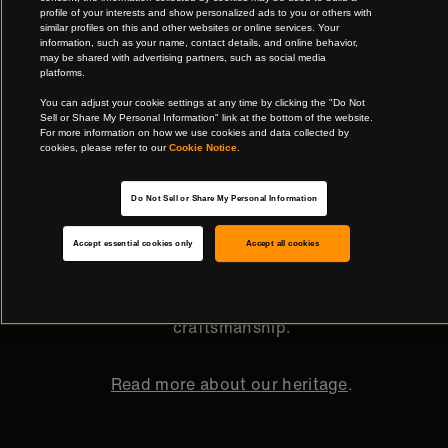
profile of your interests and show personalized ads to you or others with
similar profiles on this and other websites or online services. Your
information, such as your name, contact details, and online behavior,
may be shared with advertising partners, such as social media
platforms.
Quality that stands the test of time
You can adjust your cookie settings at any time by clicking the "Do Not
Sell or Share My Personal Information" link at the bottom of the website.
For more information on how we use cookies and data collected by
cookies, please refer to our
Cookie Notice
.
Timeless, functional, and beautiful, our products
have been assisting generations before you—
Do Not Sell or Share My Personal Information
whether in the garden or the kitchen—since our
Accept essential cookies only
Accept all cookies
design heritage dates back to 1649. With our
continuously evolving design expertise, future
generations will continue to enjoy our quality
craftsmanship.
Read more about our heritage
.