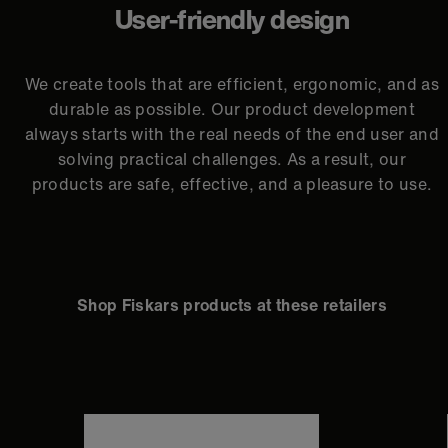
User-friendly design
We create tools that are efficient, ergonomic, and as
durable as possible. Our product development
always starts with the real needs of the end user and
solving practical challenges. As a result, our
products are safe, effective, and a pleasure to use.
Shop Fiskars products at these retailers