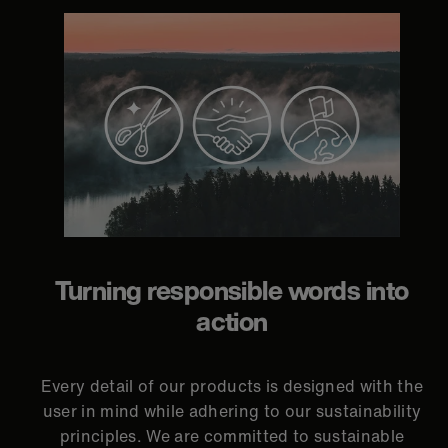
Turning responsible words into
action
Every detail of our products is designed with the
user in mind while adhering to our sustainability
principles. We are committed to sustainable