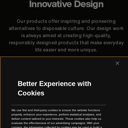
Innovative Design
Our products offer inspiring and pioneering
alternatives to disposable culture. Our design work
is always aimed at creating high-quality,
responsibly designed products that make everyday
life easier and more unique.
Better Experience with
Cookies
We use first and third-party cookies to ensure the website functions
properly, enhance your experience, perform statistical analyses, and
deliver content tailored to your interests. These cookies also help us
evaluate the effectiveness of our advertising campaigns. With your
consent, the information collected by cookies may be used to build a