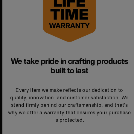
We take pride in crafting products
built to last
Every item we make reflects our dedication to
quality, innovation, and customer satisfaction. We
stand firmly behind our craftsmanship, and that’s
why we offer a warranty that ensures your purchase
is protected.